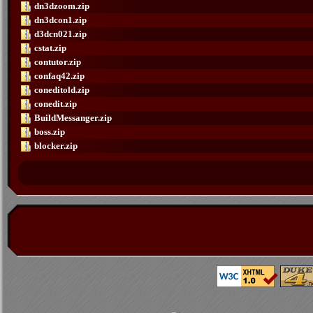
dn3dzoom.zip
dn3dcon1.zip
d3dcn021.zip
cstat.zip
contutor.zip
confaq42.zip
coneditold.zip
conedit.zip
BuildMessanger.zip
boss.zip
blocker.zip