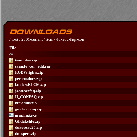
/
root
/
2001-current
/
rtcm
/
duke3d-faqs-con
File
..
teamplay.zip
sample_con_edit.rar
RGBWlights.zip
perseusdocs.zip
laddersRTCM.zip
joostconfaq.zip
H_CONFAQ.zip
hitradius.zip
guideconfaq.zip
grapling.exe
GFdukefile.zip
dukeconv25.zip
dn_specs.zip