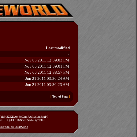
Last modified
-
Nov 06 2011 12:39:03 PM
Nov 06 2011 12:39:01 PM
Nov 06 2011 12:38:57 PM
Jun 21 2011 03:30:24 AM
Jun 21 2011 03:30:23 AM
[
Top of Page
]
zVghFt3ZKDAp4brGsmPAaWcLmZrxP7
TXdBLfQ6CU1DrN5rJuSsdZBy7Cf41
 your soul to Dukeworld