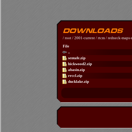
/
root
/
2001-current
/
rtcm
/
redneck-maps-r
File
..
sentafe.zip
hickwood2.zip
abasin.zip
rrccl.zip
ducklake.zip