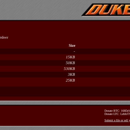
rdeer
Size
-
15KB
50KB
530KB
3KB
25KB
Donate BTC: 168D
Donate LTC: Lehfo
Submit a file or sell