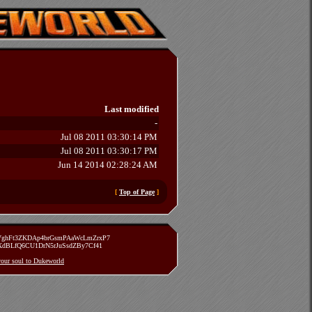
Last modified
-
Jul 08 2011 03:30:14 PM
Jul 08 2011 03:30:17 PM
Jun 14 2014 02:28:24 AM
[
Top of Page
]
zVghFt3ZKDAp4brGsmPAaWcLmZrxP7
TXdBLfQ6CU1DrN5rJuSsdZBy7Cf41
 your soul to Dukeworld