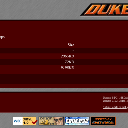
aps
Size
-
2965KB
72KB
9198KB
Donate BTC: 168D
Donate LTC: Lehfo
Submit a file or sell