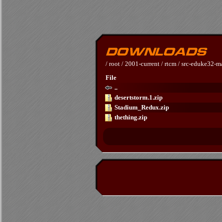
/
root
/
2001-current
/
rtcm
/
src-eduke32-m
File
..
desertstorm.1.zip
Stadium_Redux.zip
thething.zip