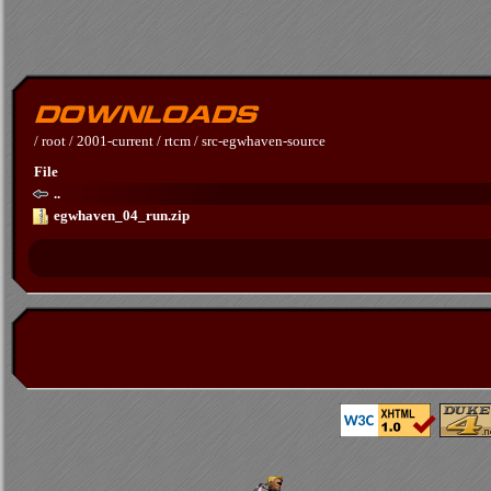
/
root
/
2001-current
/
rtcm
/
src-egwhaven-source
File
..
egwhaven_04_run.zip