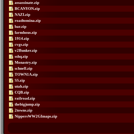
assassinate.zip
BCANYON.zip
NAZI.zip
roadtomina.zip
bar.zip
farmhous.zip
1914.zip
cvgs.zip
v2Bunker.zip
sshq.zip
Monastry.zip
schnell.zip
TOWN1A.zip
SS.zip
utah.zip
CQB.zip
railroad.zip
thebigjump.zip
2towns.zip
NippersWW2GImaps.zip