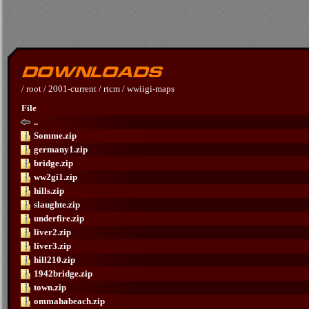
/
root
/
2001-current
/
rtcm
/
wwiigi-maps
File
..
Somme.zip
germany1.zip
bridge.zip
ww2gi1.zip
hills.zip
slaughte.zip
underfire.zip
liver2.zip
liver3.zip
hill210.zip
1942bridge.zip
town.zip
ommahabeach.zip