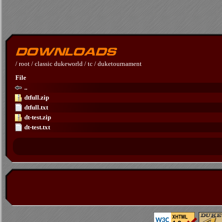
/
root
/
classic dukeworld
/
tc
/
duketournament
File
..
dtfull.zip
dtfull.txt
dt-test.zip
dt-test.txt