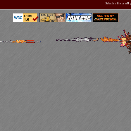
Submit a file or sell