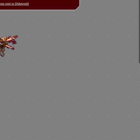
 your soul to Dukeworld