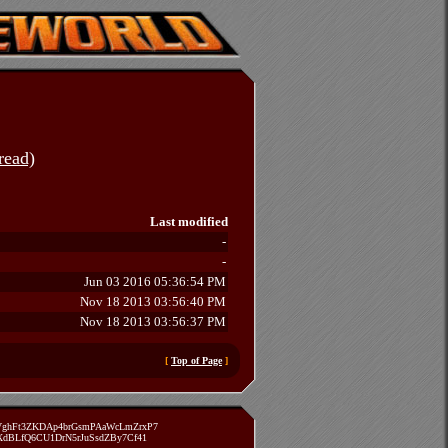
read)
Last modified
-
-
Jun 03 2016 05:36:54 PM
Nov 18 2013 03:56:40 PM
Nov 18 2013 03:56:37 PM
[
Top of Page
]
zVghFt3ZKDAp4brGsmPAaWcLmZrxP7
TXdBLfQ6CU1DrN5rJuSsdZBy7Cf41