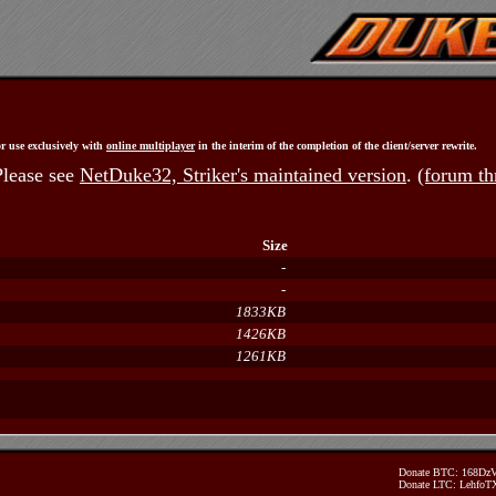
r use exclusively with
online multiplayer
in the interim of the completion of the client/server rewrite.
Please see
NetDuke32, Striker's maintained version
.
(forum th
Size
-
-
1833KB
1426KB
1261KB
Donate BTC: 168D
Donate LTC: Lehfo