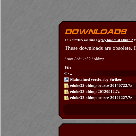
This directory contains a
legacy branch of EDuke32
fo
These downloads are obsolete. 
/
root
/
eduke32
/
oldmp
File
..
Maintained version by Striker
eduke32-oldmp-source-20140722.7z
eduke32-oldmp-20120912.7z
eduke32-oldmp-source-20121227.7z