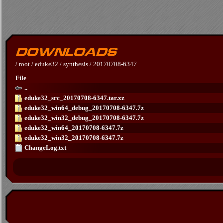
/
root
/
eduke32
/
synthesis
/
20170708-6347
File
..
eduke32_src_20170708-6347.tar.xz
eduke32_win64_debug_20170708-6347.7z
eduke32_win32_debug_20170708-6347.7z
eduke32_win64_20170708-6347.7z
eduke32_win32_20170708-6347.7z
ChangeLog.txt