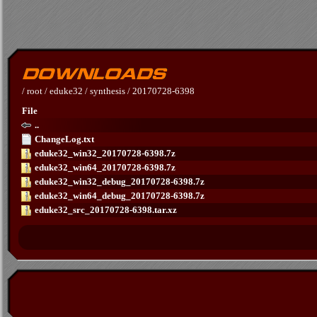
/
root
/
eduke32
/
synthesis
/
20170728-6398
File
..
ChangeLog.txt
eduke32_win32_20170728-6398.7z
eduke32_win64_20170728-6398.7z
eduke32_win32_debug_20170728-6398.7z
eduke32_win64_debug_20170728-6398.7z
eduke32_src_20170728-6398.tar.xz