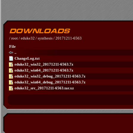
/
root
/
eduke32
/
synthesis
/
20171211-6563
File
..
ChangeLog.txt
eduke32_win32_20171211-6563.7z
eduke32_win64_20171211-6563.7z
eduke32_win32_debug_20171211-6563.7z
eduke32_win64_debug_20171211-6563.7z
eduke32_src_20171211-6563.tar.xz