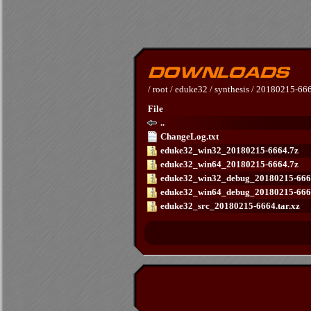
/
root
/
eduke32
/
synthesis
/
20180215-66
File
..
ChangeLog.txt
eduke32_win32_20180215-6664.7z
eduke32_win64_20180215-6664.7z
eduke32_win32_debug_20180215-666
eduke32_win64_debug_20180215-666
eduke32_src_20180215-6664.tar.xz