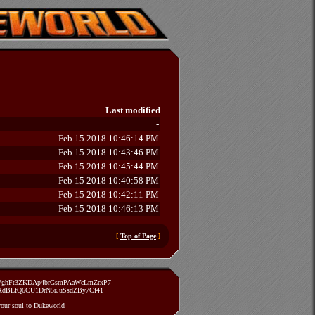
Last modified
-
Feb 15 2018 10:46:14 PM
Feb 15 2018 10:43:46 PM
Feb 15 2018 10:45:44 PM
Feb 15 2018 10:40:58 PM
Feb 15 2018 10:42:11 PM
Feb 15 2018 10:46:13 PM
[
Top of Page
]
zVghFt3ZKDAp4brGsmPAaWcLmZrxP7
TXdBLfQ6CU1DrN5rJuSsdZBy7Cf41
 your soul to Dukeworld