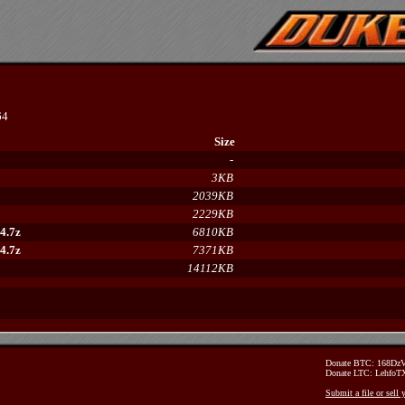
64
Size
-
3KB
2039KB
2229KB
4.7z
6810KB
4.7z
7371KB
14112KB
Donate BTC: 168D
Donate LTC: Lehfo
Submit a file or sell