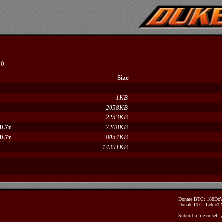
20
Size
-
1KB
2058KB
2253KB
0.7z
7268KB
0.7z
8054KB
14391KB
Donate BTC: 168D
Donate LTC: Lehfo
Submit a file or sell