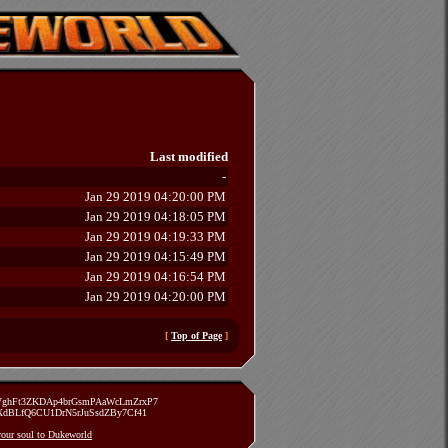
Last modified
-
Jan 29 2019 04:20:00 PM
Jan 29 2019 04:18:05 PM
Jan 29 2019 04:19:33 PM
Jan 29 2019 04:15:49 PM
Jan 29 2019 04:16:54 PM
Jan 29 2019 04:20:00 PM
[
Top of Page
]
zVghFt3ZKDAp4brGsmPAaWcLmZrxP7
TXdBLfQ6CU1DrN5rJuSsdZBy7Cf41
 your soul to Dukeworld