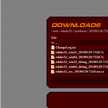
/
root
/
eduke32
/
synthesis
/
20190129-73
File
..
ChangeLog.txt
eduke32_win32_20190129-7320.7z
eduke32_win64_20190129-7320.7z
eduke32_win32_debug_20190129-732
eduke32_win64_debug_20190129-732
eduke32_src_20190129-7320.tar.xz