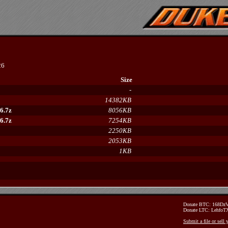
26
Size
-
14382KB
6.7z
8056KB
6.7z
7254KB
2250KB
2053KB
1KB
Donate BTC: 168D
Donate LTC: Lehfo
Submit a file or sell