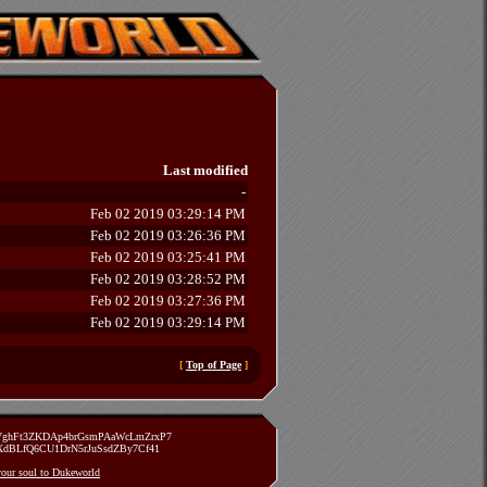
Last modified
-
Feb 02 2019 03:29:14 PM
Feb 02 2019 03:26:36 PM
Feb 02 2019 03:25:41 PM
Feb 02 2019 03:28:52 PM
Feb 02 2019 03:27:36 PM
Feb 02 2019 03:29:14 PM
[
Top of Page
]
zVghFt3ZKDAp4brGsmPAaWcLmZrxP7
TXdBLfQ6CU1DrN5rJuSsdZBy7Cf41
 your soul to Dukeworld