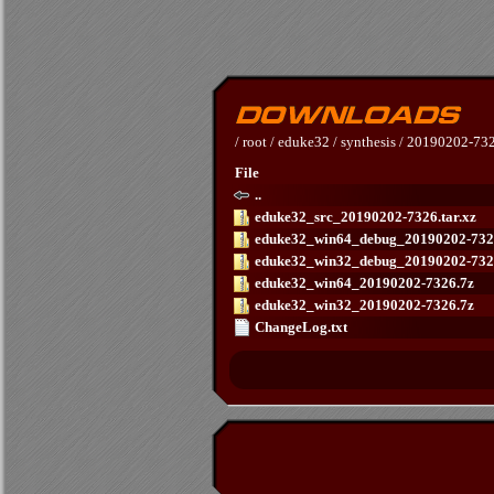
/
root
/
eduke32
/
synthesis
/
20190202-73
File
..
eduke32_src_20190202-7326.tar.xz
eduke32_win64_debug_20190202-732
eduke32_win32_debug_20190202-732
eduke32_win64_20190202-7326.7z
eduke32_win32_20190202-7326.7z
ChangeLog.txt