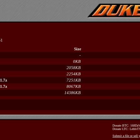
51
Size
-
0KB
2058KB
2254KB
1.7z
7251KB
1.7z
8067KB
14386KB
Donate BTC: 168D
Donate LTC: Lehfo
Submit a file or sell