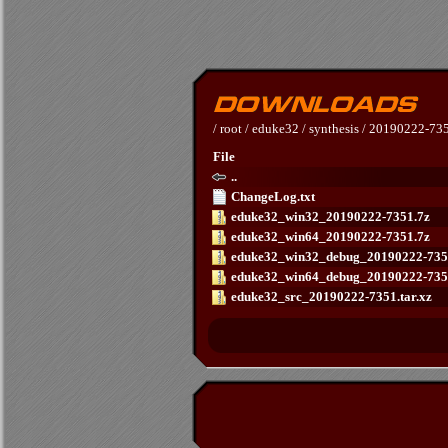
/
root
/
eduke32
/
synthesis
/
20190222-73
File
..
ChangeLog.txt
eduke32_win32_20190222-7351.7z
eduke32_win64_20190222-7351.7z
eduke32_win32_debug_20190222-735
eduke32_win64_debug_20190222-735
eduke32_src_20190222-7351.tar.xz