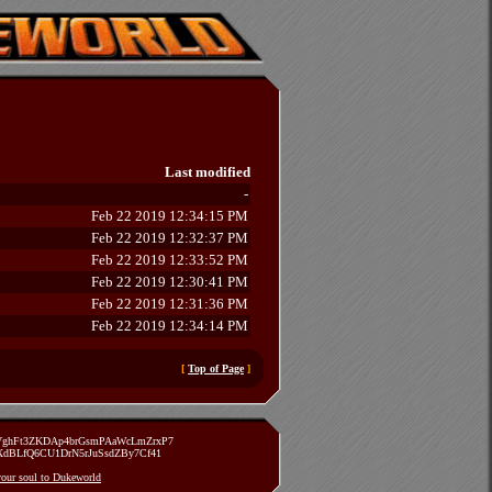
Last modified
-
Feb 22 2019 12:34:15 PM
Feb 22 2019 12:32:37 PM
Feb 22 2019 12:33:52 PM
Feb 22 2019 12:30:41 PM
Feb 22 2019 12:31:36 PM
Feb 22 2019 12:34:14 PM
[
Top of Page
]
zVghFt3ZKDAp4brGsmPAaWcLmZrxP7
TXdBLfQ6CU1DrN5rJuSsdZBy7Cf41
 your soul to Dukeworld