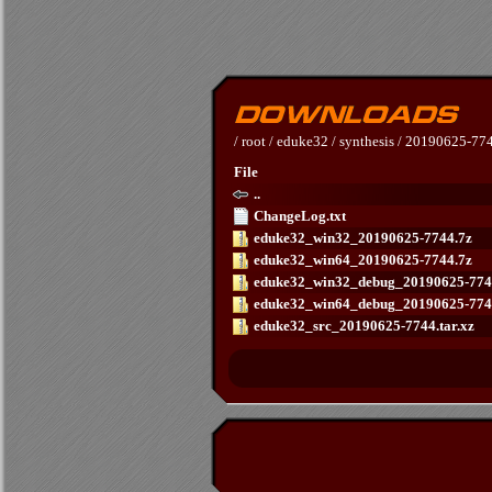
/
root
/
eduke32
/
synthesis
/
20190625-77
File
..
ChangeLog.txt
eduke32_win32_20190625-7744.7z
eduke32_win64_20190625-7744.7z
eduke32_win32_debug_20190625-774
eduke32_win64_debug_20190625-774
eduke32_src_20190625-7744.tar.xz