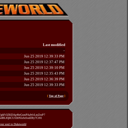
Last modified
-
Jun 25 2019 12:39:33 PM
Jun 25 2019 12:37:47 PM
Jun 25 2019 12:39:10 PM
Jun 25 2019 12:35:43 PM
Jun 25 2019 12:36:39 PM
Jun 25 2019 12:39:33 PM
[
Top of Page
]
zVghFt3ZKDAp4brGsmPAaWcLmZrxP7
TXdBLfQ6CU1DrN5rJuSsdZBy7Cf41
 your soul to Dukeworld