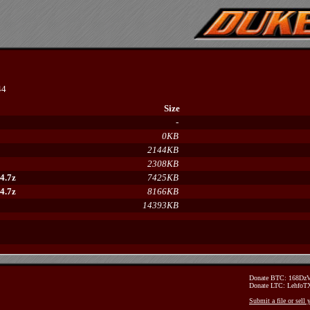
44
Size
-
0KB
2144KB
2308KB
4.7z
7425KB
4.7z
8166KB
14393KB
Donate BTC: 168D
Donate LTC: Lehfo
Submit a file or sell