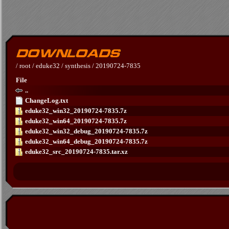
/
root
/
eduke32
/
synthesis
/
20190724-7835
File
..
ChangeLog.txt
eduke32_win32_20190724-7835.7z
eduke32_win64_20190724-7835.7z
eduke32_win32_debug_20190724-7835.7z
eduke32_win64_debug_20190724-7835.7z
eduke32_src_20190724-7835.tar.xz