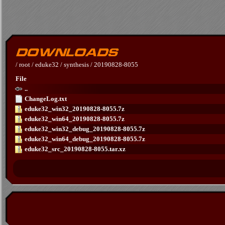
/
root
/
eduke32
/
synthesis
/
20190828-8055
File
..
ChangeLog.txt
eduke32_win32_20190828-8055.7z
eduke32_win64_20190828-8055.7z
eduke32_win32_debug_20190828-8055.7z
eduke32_win64_debug_20190828-8055.7z
eduke32_src_20190828-8055.tar.xz