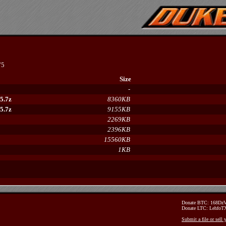
75
Size
-
5.7z
8360KB
5.7z
9155KB
2269KB
2396KB
15560KB
1KB
Donate BTC: 168D
Donate LTC: Lehfo
Submit a file or sell