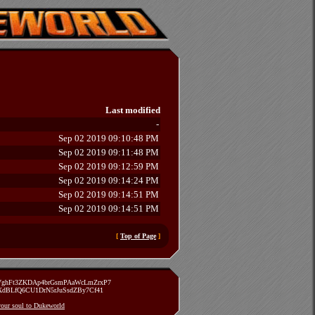
Last modified
-
Sep 02 2019 09:10:48 PM
Sep 02 2019 09:11:48 PM
Sep 02 2019 09:12:59 PM
Sep 02 2019 09:14:24 PM
Sep 02 2019 09:14:51 PM
Sep 02 2019 09:14:51 PM
[
Top of Page
]
zVghFt3ZKDAp4brGsmPAaWcLmZrxP7
TXdBLfQ6CU1DrN5rJuSsdZBy7Cf41
 your soul to Dukeworld