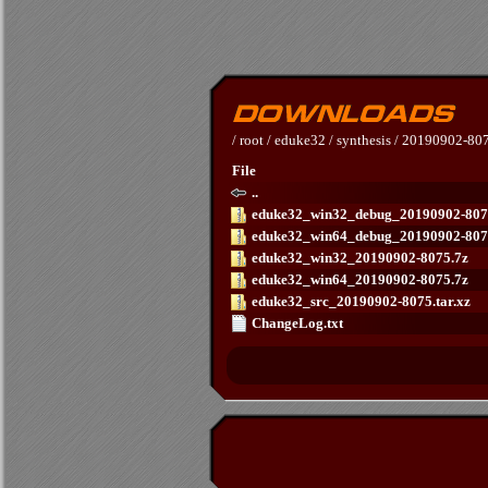
/
root
/
eduke32
/
synthesis
/
20190902-80
File
..
eduke32_win32_debug_20190902-807
eduke32_win64_debug_20190902-807
eduke32_win32_20190902-8075.7z
eduke32_win64_20190902-8075.7z
eduke32_src_20190902-8075.tar.xz
ChangeLog.txt