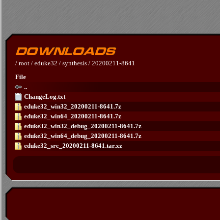
/
root
/
eduke32
/
synthesis
/
20200211-8641
File
..
ChangeLog.txt
eduke32_win32_20200211-8641.7z
eduke32_win64_20200211-8641.7z
eduke32_win32_debug_20200211-8641.7z
eduke32_win64_debug_20200211-8641.7z
eduke32_src_20200211-8641.tar.xz