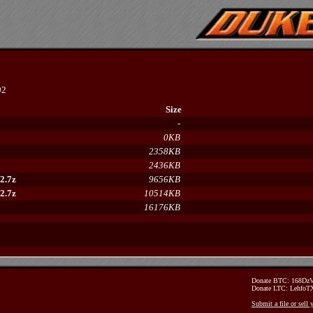
92
Size
-
0KB
2358KB
2436KB
2.7z
9656KB
2.7z
10514KB
16176KB
Donate BTC: 168D
Donate LTC: Lehfo
Submit a file or sell