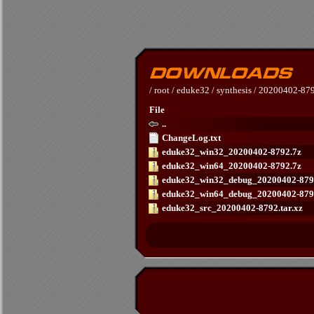
/
root
/
eduke32
/
synthesis
/
20200402-87
File
..
ChangeLog.txt
eduke32_win32_20200402-8792.7z
eduke32_win64_20200402-8792.7z
eduke32_win32_debug_20200402-879
eduke32_win64_debug_20200402-879
eduke32_src_20200402-8792.tar.xz