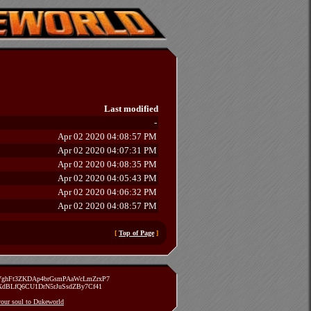
Last modified
-
Apr 02 2020 04:08:57 PM
Apr 02 2020 04:07:31 PM
Apr 02 2020 04:08:35 PM
Apr 02 2020 04:05:43 PM
Apr 02 2020 04:06:32 PM
Apr 02 2020 04:08:57 PM
[
Top of Page
]
zVghFt3ZKDAp4brGsmPAaWcLmZrxP7
TXdBLfQ6CU1DrN5rJuSsdZBy7Cf41
 your soul to Dukeworld