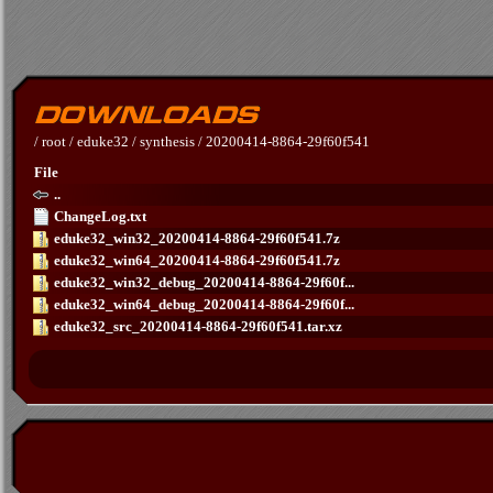
/
root
/
eduke32
/
synthesis
/
20200414-8864-29f60f541
File
..
ChangeLog.txt
eduke32_win32_20200414-8864-29f60f541.7z
eduke32_win64_20200414-8864-29f60f541.7z
eduke32_win32_debug_20200414-8864-29f60f...
eduke32_win64_debug_20200414-8864-29f60f...
eduke32_src_20200414-8864-29f60f541.tar.xz