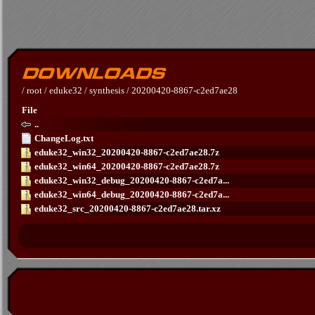
/
root
/
eduke32
/
synthesis
/
20200420-8867-c2ed7ae28
File
..
ChangeLog.txt
eduke32_win32_20200420-8867-c2ed7ae28.7z
eduke32_win64_20200420-8867-c2ed7ae28.7z
eduke32_win32_debug_20200420-8867-c2ed7a...
eduke32_win64_debug_20200420-8867-c2ed7a...
eduke32_src_20200420-8867-c2ed7ae28.tar.xz