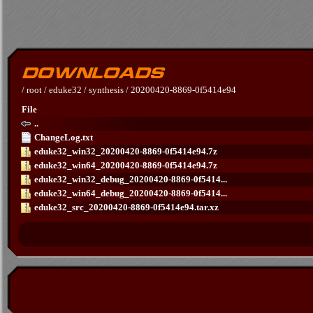
/
root
/
eduke32
/
synthesis
/
20200420-8869-0f5414e94
File
..
ChangeLog.txt
eduke32_win32_20200420-8869-0f5414e94.7z
eduke32_win64_20200420-8869-0f5414e94.7z
eduke32_win32_debug_20200420-8869-0f5414...
eduke32_win64_debug_20200420-8869-0f5414...
eduke32_src_20200420-8869-0f5414e94.tar.xz