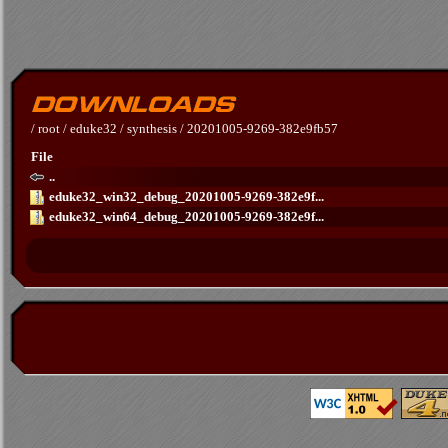
/
root
/
eduke32
/
synthesis
/
20201005-9269-382e9fb57
File
..
eduke32_win32_debug_20201005-9269-382e9f...
eduke32_win64_debug_20201005-9269-382e9f...