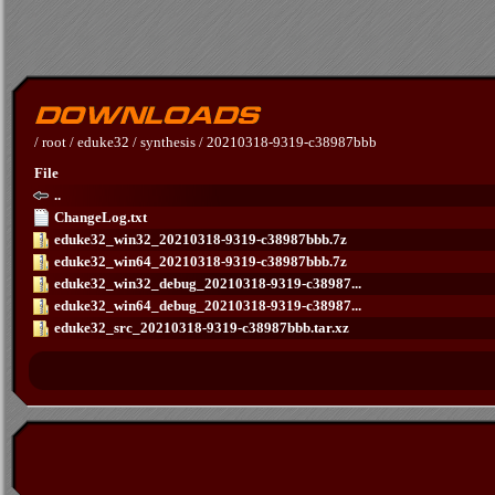
/
root
/
eduke32
/
synthesis
/
20210318-9319-c38987bbb
File
..
ChangeLog.txt
eduke32_win32_20210318-9319-c38987bbb.7z
eduke32_win64_20210318-9319-c38987bbb.7z
eduke32_win32_debug_20210318-9319-c38987...
eduke32_win64_debug_20210318-9319-c38987...
eduke32_src_20210318-9319-c38987bbb.tar.xz