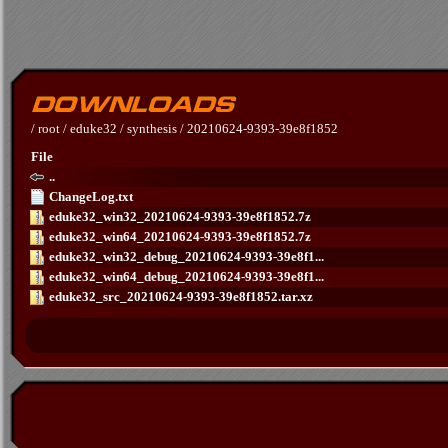
/
root
/
eduke32
/
synthesis
/
20210624-9393-39e8f1852
File
..
ChangeLog.txt
eduke32_win32_20210624-9393-39e8f1852.7z
eduke32_win64_20210624-9393-39e8f1852.7z
eduke32_win32_debug_20210624-9393-39e8f1...
eduke32_win64_debug_20210624-9393-39e8f1...
eduke32_src_20210624-9393-39e8f1852.tar.xz