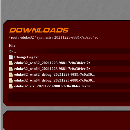
/
root
/
eduke32
/
synthesis
/
20211223-9881-7c0a304ec
File
..
ChangeLog.txt
eduke32_win32_20211223-9881-7c0a304ec.7z
eduke32_win64_20211223-9881-7c0a304ec.7z
eduke32_win32_debug_20211223-9881-7c0a30...
eduke32_win64_debug_20211223-9881-7c0a30...
eduke32_src_20211223-9881-7c0a304ec.tar.xz