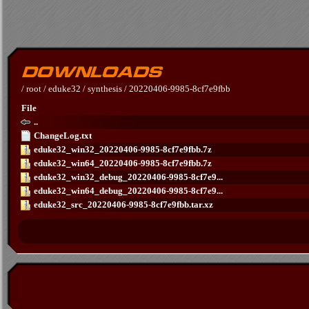
/
root
/
eduke32
/
synthesis
/
20220406-9985-8cf7e9fbb
File
..
ChangeLog.txt
eduke32_win32_20220406-9985-8cf7e9fbb.7z
eduke32_win64_20220406-9985-8cf7e9fbb.7z
eduke32_win32_debug_20220406-9985-8cf7e9...
eduke32_win64_debug_20220406-9985-8cf7e9...
eduke32_src_20220406-9985-8cf7e9fbb.tar.xz