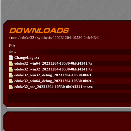
/
root
/
eduke32
/
synthesis
/
20231204-10530-0bfcf4341
File
..
ChangeLog.txt
eduke32_win64_20231204-10530-0bfcf4341.7z
eduke32_win32_20231204-10530-0bfcf4341.7z
eduke32_win32_debug_20231204-10530-0bfcf...
eduke32_win64_debug_20231204-10530-0bfcf...
eduke32_src_20231204-10530-0bfcf4341.tar.xz