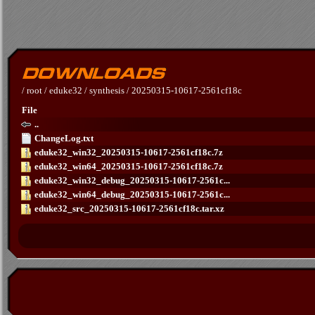
/
root
/
eduke32
/
synthesis
/
20250315-10617-2561cf18c
File
..
ChangeLog.txt
eduke32_win32_20250315-10617-2561cf18c.7z
eduke32_win64_20250315-10617-2561cf18c.7z
eduke32_win32_debug_20250315-10617-2561c...
eduke32_win64_debug_20250315-10617-2561c...
eduke32_src_20250315-10617-2561cf18c.tar.xz