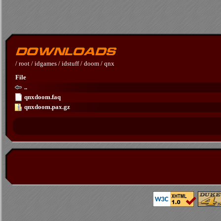
/
root
/
idgames
/
idstuff
/
doom
/
qnx
File
..
qnxdoom.faq
qnxdoom.pax.gz