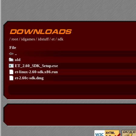
/
root
/
idgames
/
idstuff
/
et
/
sdk
File
..
old
ET_2.60_SDK_Setup.exe
et-linux-2.60-sdk.x86.run
et-2.60c-sdk.dmg