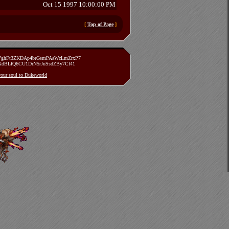
Oct 15 1997 10:00:00 PM
[
Top of Page
]
zVghFt3ZKDAp4brGsmPAaWcLmZrxP7
TXdBLfQ6CU1DrN5rJuSsdZBy7Cf41
 your soul to Dukeworld