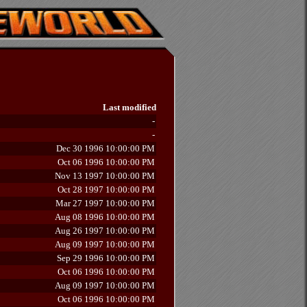
Last modified
-
-
Dec 30 1996 10:00:00 PM
Oct 06 1996 10:00:00 PM
Nov 13 1997 10:00:00 PM
Oct 28 1997 10:00:00 PM
Mar 27 1997 10:00:00 PM
Aug 08 1996 10:00:00 PM
Aug 26 1997 10:00:00 PM
Aug 09 1997 10:00:00 PM
Sep 29 1996 10:00:00 PM
Oct 06 1996 10:00:00 PM
Aug 09 1997 10:00:00 PM
Oct 06 1996 10:00:00 PM