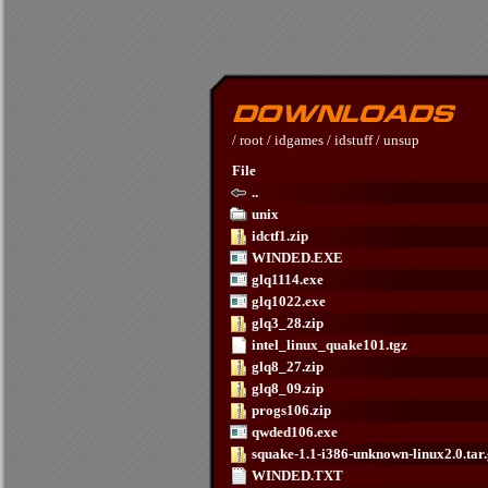
/
root
/
idgames
/
idstuff
/
unsup
File
..
unix
idctf1.zip
WINDED.EXE
glq1114.exe
glq1022.exe
glq3_28.zip
intel_linux_quake101.tgz
glq8_27.zip
glq8_09.zip
progs106.zip
qwded106.exe
squake-1.1-i386-unknown-linux2.0.tar
WINDED.TXT