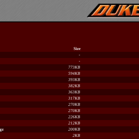
Size
-
-
773KB
594KB
393KB
382KB
363KB
317KB
270KB
270KB
226KB
212KB
.gz
200KB
2KB