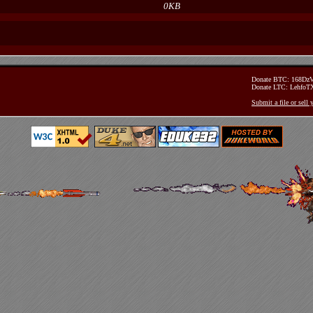
0KB
Donate BTC: 168D
Donate LTC: Lehfo
Submit a file or sell