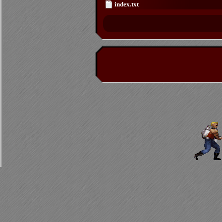
index.txt