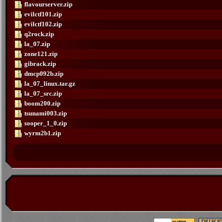
flavourserver.zip
evilctf101.zip
evilctf102.zip
q2rock.zip
la_07.zip
zone121.zip
gibrack.zip
dmcp092b.zip
la_07_linux.tar.gz
la_07_src.zip
boom200.zip
tsunami003.zip
sooper_1_0.zip
wyrm2b1.zip