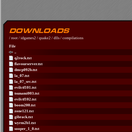
/
root
/
idgames2
/
quake2
/
dlls
/
compilations
File
..
q2rock.txt
flavourserver.txt
dmcp092b.txt
la_07.txt
la_07_src.txt
evilctf101.txt
tsunami003.txt
evilctf102.txt
boom200.txt
zone121.txt
gibrack.txt
wyrm2b1.txt
sooper_1_0.txt