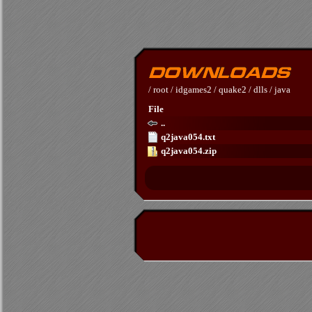
/
root
/
idgames2
/
quake2
/
dlls
/
java
File
..
q2java054.txt
q2java054.zip