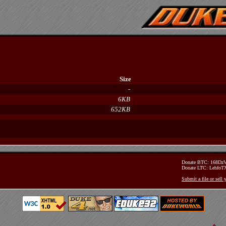
Size
-
6KB
652KB
Donate BTC: 168D
Donate LTC: Lehfo
Submit a file or sell