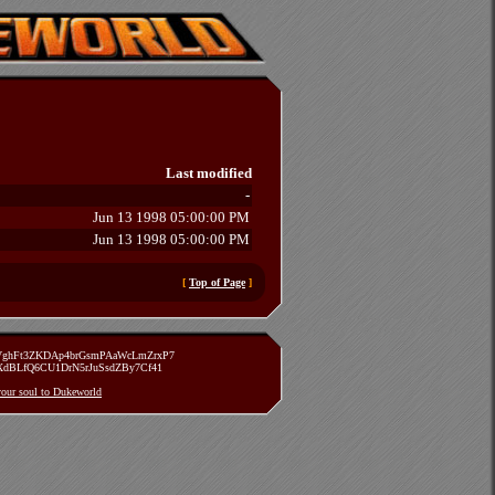
Last modified
-
Jun 13 1998 05:00:00 PM
Jun 13 1998 05:00:00 PM
[
Top of Page
]
zVghFt3ZKDAp4brGsmPAaWcLmZrxP7
TXdBLfQ6CU1DrN5rJuSsdZBy7Cf41
 your soul to Dukeworld