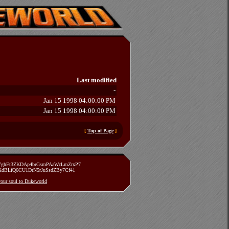
Last modified
-
Jan 15 1998 04:00:00 PM
Jan 15 1998 04:00:00 PM
[
Top of Page
]
zVghFt3ZKDAp4brGsmPAaWcLmZrxP7
TXdBLfQ6CU1DrN5rJuSsdZBy7Cf41
 your soul to Dukeworld