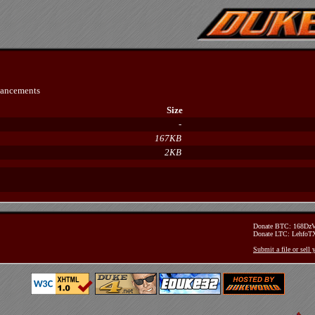
hancements
Size
-
167KB
2KB
Donate BTC: 168D
Donate LTC: Lehfo
Submit a file or sell