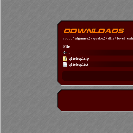
/
root
/
idgames2
/
quake2
/
dlls
/
level_en
File
..
q1teleq2.zip
q1teleq2.txt