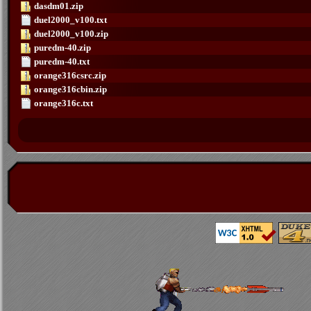
dasdm01.zip
duel2000_v100.txt
duel2000_v100.zip
puredm-40.zip
puredm-40.txt
orange316csrc.zip
orange316cbin.zip
orange316c.txt