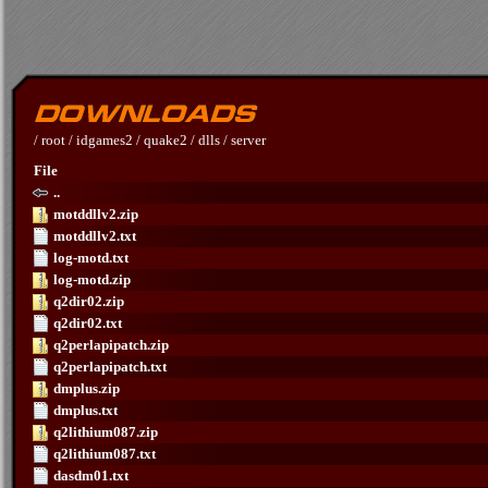
/
root
/
idgames2
/
quake2
/
dlls
/
server
File
..
motddllv2.zip
motddllv2.txt
log-motd.txt
log-motd.zip
q2dir02.zip
q2dir02.txt
q2perlapipatch.zip
q2perlapipatch.txt
dmplus.zip
dmplus.txt
q2lithium087.zip
q2lithium087.txt
dasdm01.txt