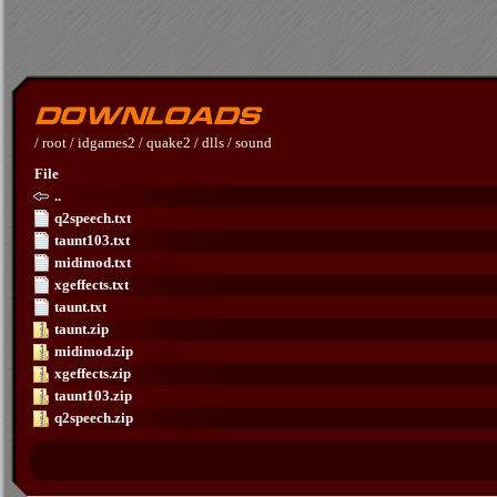
/
root
/
idgames2
/
quake2
/
dlls
/
sound
File
..
q2speech.txt
taunt103.txt
midimod.txt
xgeffects.txt
taunt.txt
taunt.zip
midimod.zip
xgeffects.zip
taunt103.zip
q2speech.zip