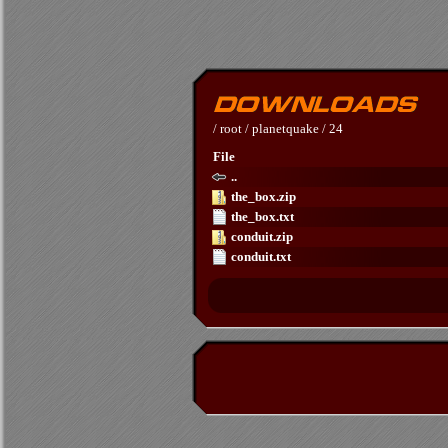
/
root
/
planetquake
/
24
File
..
the_box.zip
the_box.txt
conduit.zip
conduit.txt