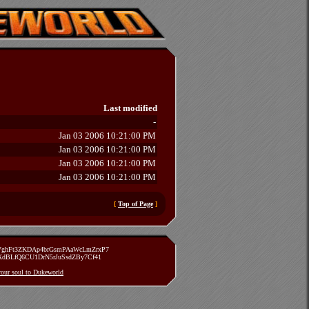
Last modified
-
Jan 03 2006 10:21:00 PM
Jan 03 2006 10:21:00 PM
Jan 03 2006 10:21:00 PM
Jan 03 2006 10:21:00 PM
[
Top of Page
]
zVghFt3ZKDAp4brGsmPAaWcLmZrxP7
TXdBLfQ6CU1DrN5rJuSsdZBy7Cf41
 your soul to Dukeworld