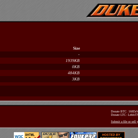
Size
-
1939KB
0KB
484KB
3KB
Donate BTC: 168D
Donate LTC: Lehfo
Submit a file or sell