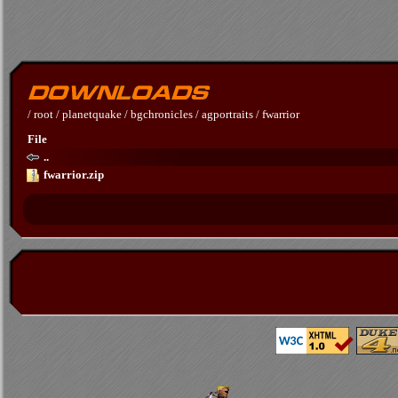
/
root
/
planetquake
/
bgchronicles
/
agportraits
/
fwarrior
File
..
fwarrior.zip