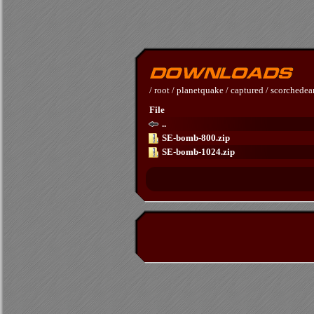
/
root
/
planetquake
/
captured
/
scorchedea
File
..
SE-bomb-800.zip
SE-bomb-1024.zip