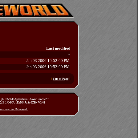
Last modified
-
Jan 03 2006 10:52:00 PM
Jan 03 2006 10:52:00 PM
[
Top of Page
]
zVghFt3ZKDAp4brGsmPAaWcLmZrxP7
TXdBLfQ6CU1DrN5rJuSsdZBy7Cf41
 your soul to Dukeworld