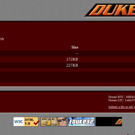
rth
Size
-
172KB
227KB
Donate BTC: 168D
Donate LTC: Lehfo
Submit a file or sell