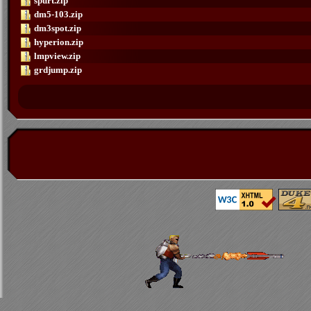
spurt.zip
dm5-103.zip
dm3spot.zip
hyperion.zip
lmpview.zip
grdjump.zip