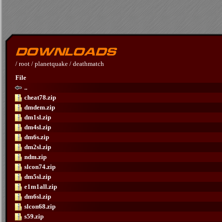
/
root
/
planetquake
/
deathmatch
File
..
cheat78.zip
dmdem.zip
dm1sl.zip
dm4sl.zip
dm6s.zip
dm2sl.zip
ndm.zip
slcon74.zip
dm5sl.zip
e1m1all.zip
dm6sl.zip
slcon68.zip
s59.zip