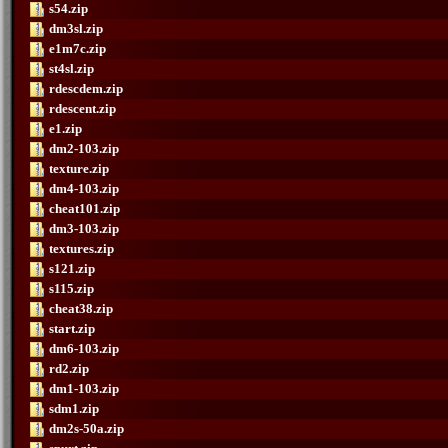
s54.zip
dm3sl.zip
e1m7c.zip
st4sl.zip
rdescdem.zip
rdescent.zip
e1.zip
dm2-103.zip
texture.zip
dm4-103.zip
cheat101.zip
dm3-103.zip
textures.zip
s121.zip
s115.zip
cheat38.zip
start.zip
dm6-103.zip
rd2.zip
dm1-103.zip
sdm1.zip
dm2s-50a.zip