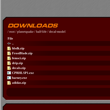
/
root
/
planetquake
/
half-life
/
decal-model
File
..
hlsdk.zip
FrostBlade.zip
femsci.zip
drip.zip
decals.zip
CPRHLSP1.exe
barney.exe
adidas.zip