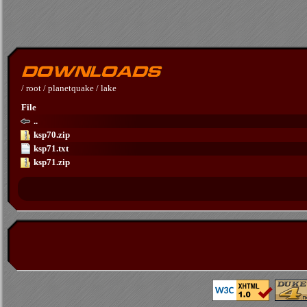
/
root
/
planetquake
/
lake
File
..
ksp70.zip
ksp71.txt
ksp71.zip