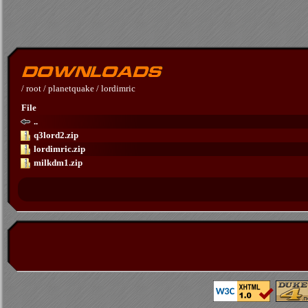
/
root
/
planetquake
/
lordimric
File
..
q3lord2.zip
lordimric.zip
milkdm1.zip