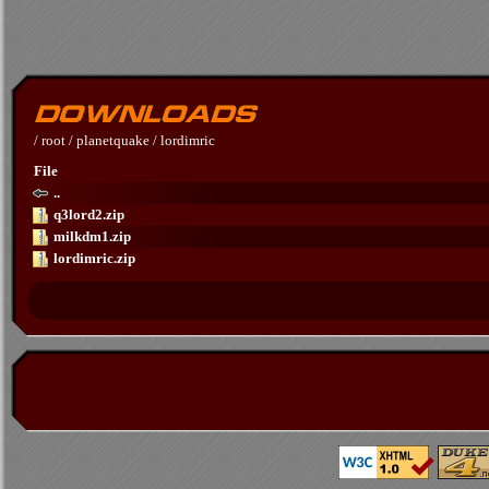
/
root
/
planetquake
/
lordimric
File
..
q3lord2.zip
milkdm1.zip
lordimric.zip