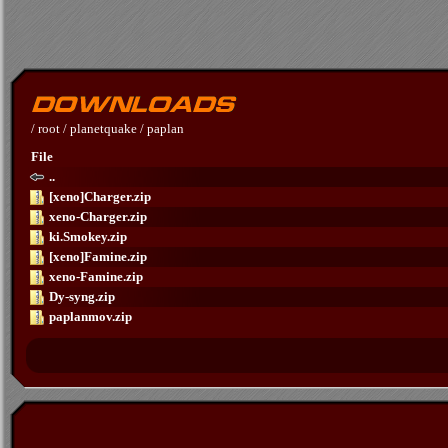
/
root
/
planetquake
/
paplan
File
..
[xeno]Charger.zip
xeno-Charger.zip
ki.Smokey.zip
[xeno]Famine.zip
xeno-Famine.zip
Dy-syng.zip
paplanmov.zip