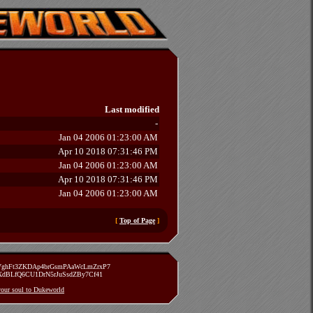
Last modified
-
Jan 04 2006 01:23:00 AM
Apr 10 2018 07:31:46 PM
Jan 04 2006 01:23:00 AM
Apr 10 2018 07:31:46 PM
Jan 04 2006 01:23:00 AM
[
Top of Page
]
zVghFt3ZKDAp4brGsmPAaWcLmZrxP7
TXdBLfQ6CU1DrN5rJuSsdZBy7Cf41
 your soul to Dukeworld