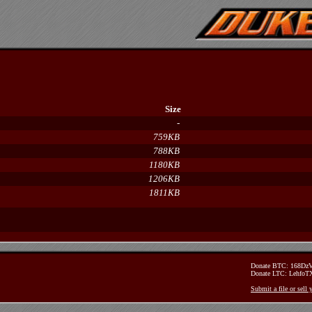
Size
-
759KB
788KB
1180KB
1206KB
1811KB
Donate BTC: 168D
Donate LTC: Lehfo
Submit a file or sell