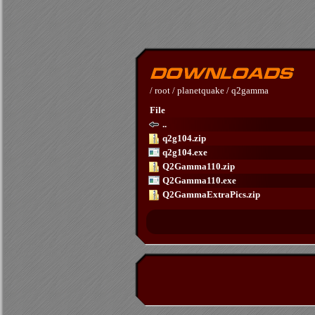
/
root
/
planetquake
/
q2gamma
File
..
q2g104.zip
q2g104.exe
Q2Gamma110.zip
Q2Gamma110.exe
Q2GammaExtraPics.zip