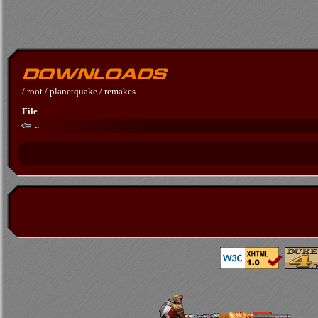
/
root
/
planetquake
/
remakes
File
..