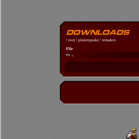
/
root
/
planetquake
/
remakes
File
..