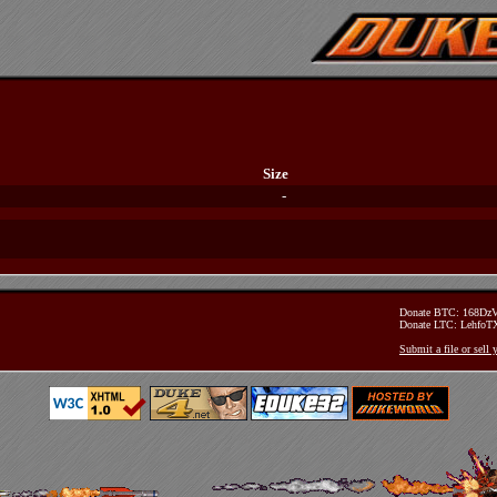
Size
-
Donate BTC: 168D
Donate LTC: Lehfo
Submit a file or sell