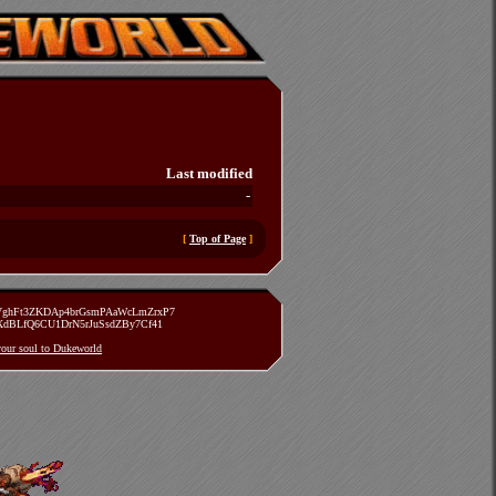
Last modified
-
[
Top of Page
]
zVghFt3ZKDAp4brGsmPAaWcLmZrxP7
TXdBLfQ6CU1DrN5rJuSsdZBy7Cf41
 your soul to Dukeworld